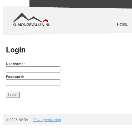
HOME
Login
Username:
Password:
© 2026 NKBV
-
-
Privacyverklaring